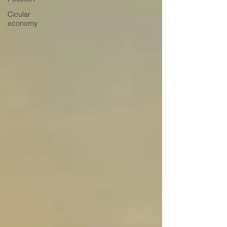
Cicular
economy