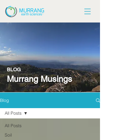
BLOG
Murrang Musings
Blog
All Posts
All Posts
Soil