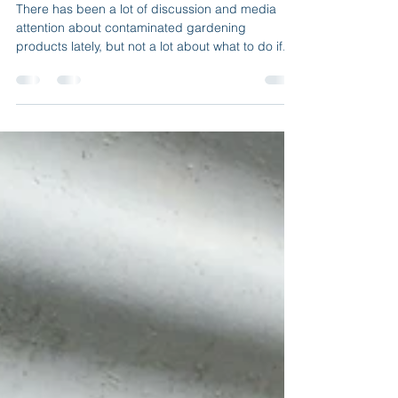
I think my soil/compost is
contaminated!! What do I do?
There has been a lot of discussion and media
attention about contaminated gardening
products lately, but not a lot about what to do if...