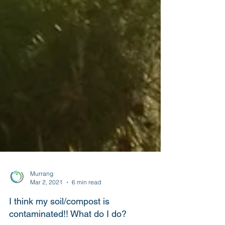
Murrang
Mar 2, 2021
6 min read