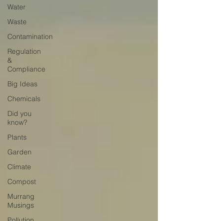
Water
Waste
Contamination
Regulation
&
Compliance
Big Ideas
Chemicals
Did you
know?
Plants
Garden
Climate
Compost
Murrang
Musings
Pollution