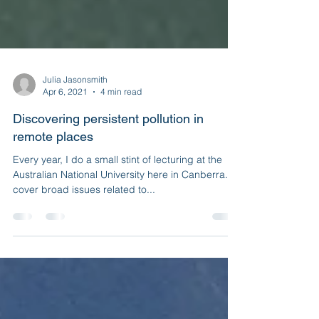
Julia Jasonsmith
Apr 6, 2021
4 min read
Discovering persistent pollution in
remote places
Every year, I do a small stint of lecturing at the
Australian National University here in Canberra. I
cover broad issues related to...