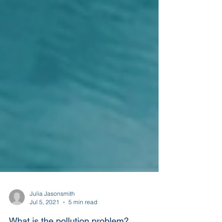
Julia Jasonsmith