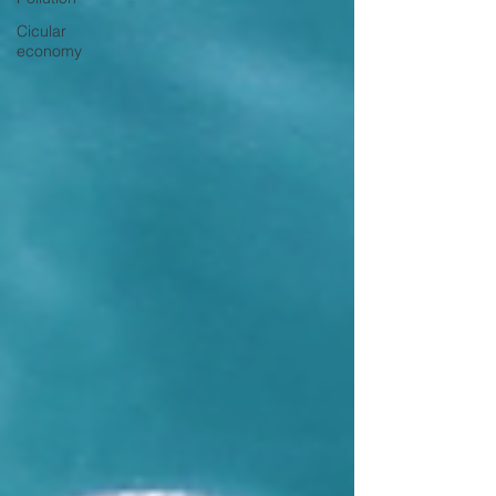
Cicular
economy