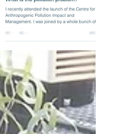
Jul 5, 2021
5 min read
What is the pollution problem?
I recently attended the launch of the Centre for
Anthropogenic Pollution Impact and
Management. I was joined by a whole bunch of
people...