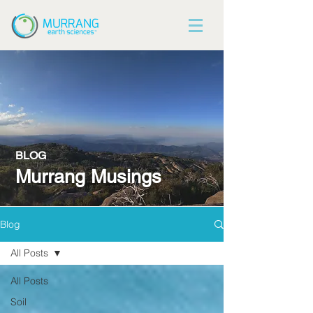
BLOG
Murrang Musings
Blog
All Posts
All Posts
Soil