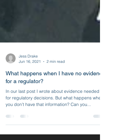
Jess Drake
Jun 16, 2021
2 min read
What happens when I have no evidence
for a regulator?
In our last post I wrote about evidence needed
for regulatory decisions. But what happens when
you don’t have that information? Can you...