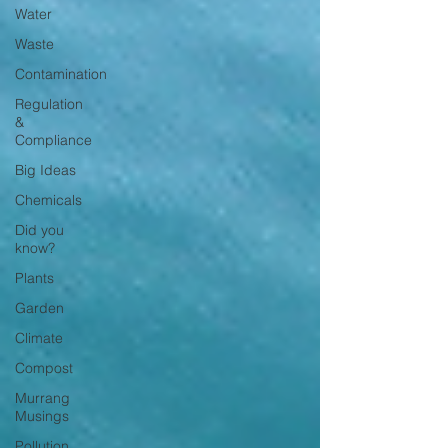
Water
Waste
Contamination
Regulation
&
Compliance
Big Ideas
Chemicals
Did you
know?
Plants
Garden
Climate
Compost
Murrang
Musings
Pollution