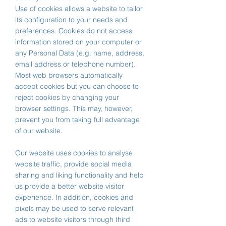
Use of cookies allows a website to tailor
its configuration to your needs and
preferences. Cookies do not access
information stored on your computer or
any Personal Data (e.g. name, address,
email address or telephone number).
Most web browsers automatically
accept cookies but you can choose to
reject cookies by changing your
browser settings. This may, however,
prevent you from taking full advantage
of our website.
Our website uses cookies to analyse
website traffic, provide social media
sharing and liking functionality and help
us provide a better website visitor
experience. In addition, cookies and
pixels may be used to serve relevant
ads to website visitors through third