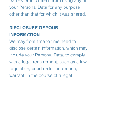
parties prohibit them from using any of
your Personal Data for any purpose
other than that for which it was shared.
DISCLOSURE OF YOUR
INFORMATION
We may from time to time need to
disclose certain information, which may
include your Personal Data, to comply
with a legal requirement, such as a law,
regulation, court order, subpoena,
warrant, in the course of a legal
proceeding or in response to a law
enforcement agency request. Also, we
may use your Personal Data to protect
the rights, property or safety of Murrang
Earth Sciences, our customers or third
parties.
If there is a change of control in one of
our business (whether by merger, sale,