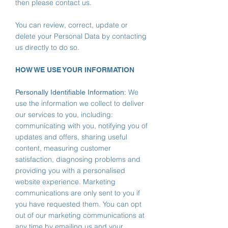
then please contact us.
You can review, correct, update or
delete your Personal Data by contacting
us directly to do so.
HOW WE USE YOUR INFORMATION
We
Personally Identifiable Information:
use the information we collect to deliver
our services to you, including:
communicating with you, notifying you of
updates and offers, sharing useful
content, measuring customer
satisfaction, diagnosing problems and
providing you with a personalised
website experience.
Marketing
communications are only sent to you if
you have requested them. You can opt
out of our marketing communications at
any time by emailing us and your