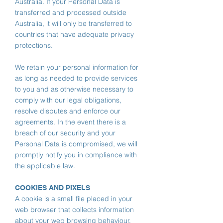
Australia. If your Personal Data is
transferred and processed outside
Australia, it will only be transferred to
countries that have adequate privacy
protections.
We retain your personal information for
as long as needed to provide services
to you and as otherwise necessary to
comply with our legal obligations,
resolve disputes and enforce our
agreements.
In the event there is a
breach of our security and your
Personal Data is compromised, we will
promptly notify you in compliance with
the applicable law.
COOKIES AND PIXELS
A cookie is a small file placed in your
web browser that collects information
about your web browsing behaviour.