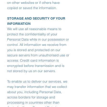
on other websites or if others have
copied or saved the information.
STORAGE AND SECURITY OF YOUR
INFORMATION
We will use all reasonable means to
protect the confidentiality of your
Personal Data while in our possession or
control. All information we receive from
you is stored and protected on our
secure servers from unauthorised use or
access. Credit card information is
encrypted before transmission and is
not stored by us on our servers.
To enable us to deliver our services, we
may transfer information that we collect
about you, including Personal Data,
across borders for storage and
processing in countries other than