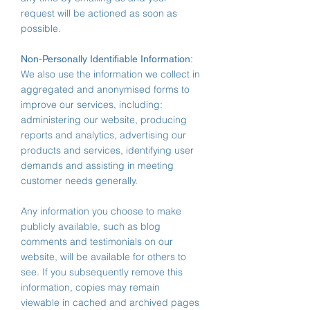
request will be actioned as soon as
possible.
Non-Personally Identifiable Information:
We also use the information we collect in
aggregated and anonymised forms to
improve our services, including:
administering our website, producing
reports and analytics, advertising our
products and services, identifying user
demands and assisting in meeting
customer needs generally.
Any information you choose to make
publicly available, such as blog
comments and testimonials on our
website, will be available for others to
see. If you subsequently remove this
information, copies may remain
viewable in cached and archived pages