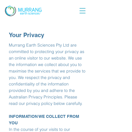
Your Privacy
Murrang Earth Sciences Pty Ltd are
committed to protecting your privacy as
an online visitor to our website. We use
the information we collect about you to
maximise the services that we provide to
you. We respect the privacy and
confidentiality of the information
provided by you and adhere to the
Australian Privacy Principles. Please
read our privacy policy below carefully.
INFORMATION WE COLLECT FROM
YOU
In the course of your visits to our