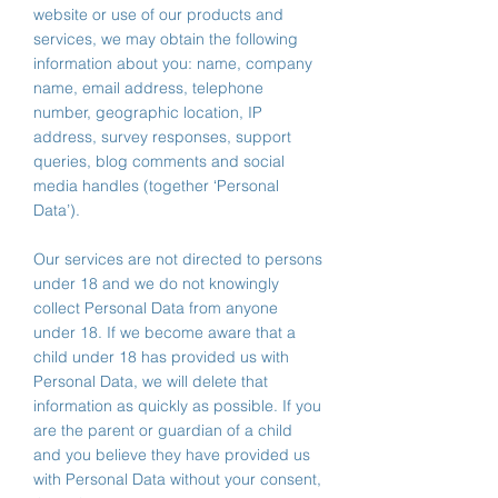
website or use of our products and
services, we may obtain the following
information about you: name, company
name, email address, telephone
number, geographic location, IP
address, survey responses, support
queries, blog comments and social
media handles (together ‘Personal
Data’).
Our services are not directed to persons
under 18 and we do not knowingly
collect Personal Data from anyone
under 18. If we become aware that a
child under 18 has provided us with
Personal Data, we will delete that
information as quickly as possible. If you
are the parent or guardian of a child
and you believe they have provided us
with Personal Data without your consent,