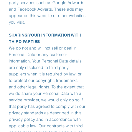
party services such as Google Adwords
and Facebook Adverts. These ads may
appear on this website or other websites
you visit.
SHARING YOUR INFORMATION WITH
THIRD PARTIES
We do not and will not sell or deal in
Personal Data or any customer
information.
Your Personal Data details
are only disclosed to third party
suppliers when it is required by law,
or
to protect our copyright, trademarks
and other legal rights. To the extent that
we do share your Personal Data with a
service provider, we would only do so if
that party has agreed to comply with our
privacy standards as described in this
privacy policy and in accordance with
applicable law. Our contracts with third