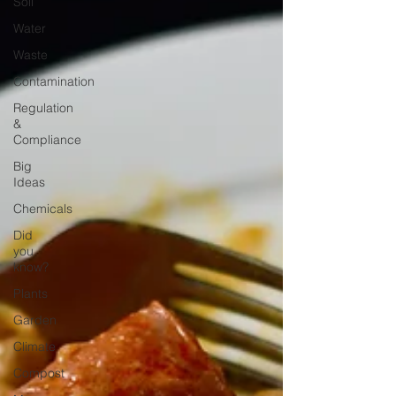
Soil
Water
Waste
Contamination
Regulation
&
Compliance
Big
Ideas
Chemicals
Did
you
know?
Plants
Garden
Climate
Compost