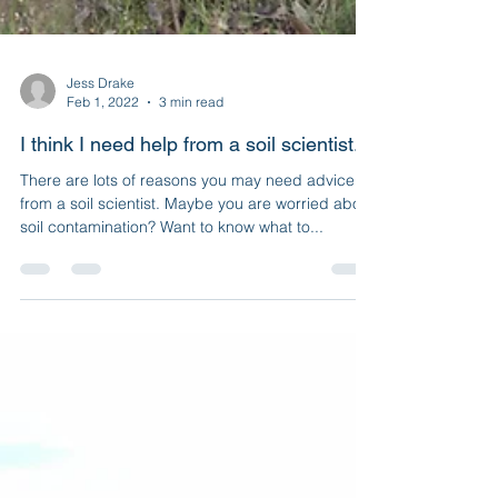
Jess Drake
Feb 1, 2022
3 min read
I think I need help from a soil scientist...
There are lots of reasons you may need advice
from a soil scientist. Maybe you are worried about
soil contamination? Want to know what to...