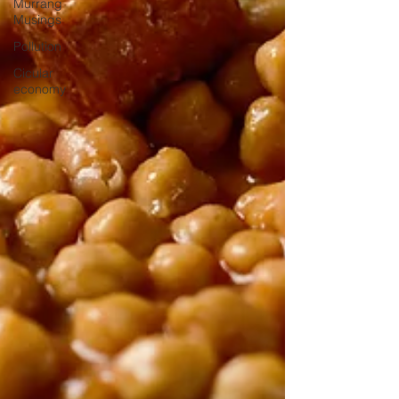
Murrang
Musings
Pollution
Cicular
economy