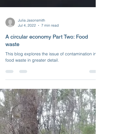
Julia Jasonsmith
Jul 4, 2022
7 min read
A circular economy Part Two: Food
waste
This blog explores the issue of contamination in
food waste in greater detail.