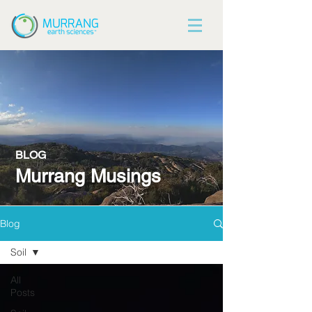
BLOG
Murrang Musings
Blog
Soil
All
Posts