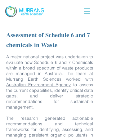
Assessment of Schedule 6 and 7
chemicals in Waste
A major national project was undertaken to
evaluate how Schedule 6 and 7 Chemicals
within a broad spectrum of waste products
are managed in Australia. The team at
Murrang Earth Sciences worked with
Australian Environment Agency
to assess
the current capabilities, identify critical data
gaps, and deliver strategic
recommendations for sustainable
management.
The research generated actionable
recommendations and technical
frameworks for identifying, assessing, and
managing persistent organic pollutants in