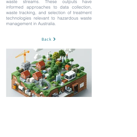
waste streams. These outputs have
informed approaches to data collection,
waste tracking, and selection of treatment
technologies relevant to hazardous waste
management in Australia.
Back