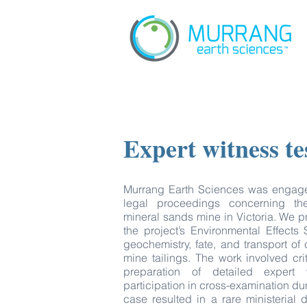
Expert witness t
Murrang Earth Sciences was engaged
legal proceedings concerning th
mineral sands mine in Victoria. We p
the project’s Environmental Effects
geochemistry, fate, and transport of
mine tailings. The work involved cri
preparation of detailed expert 
participation in cross-examination d
case resulted in a rare ministerial