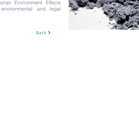
orian Environment Effects
t environmental and legal
Back