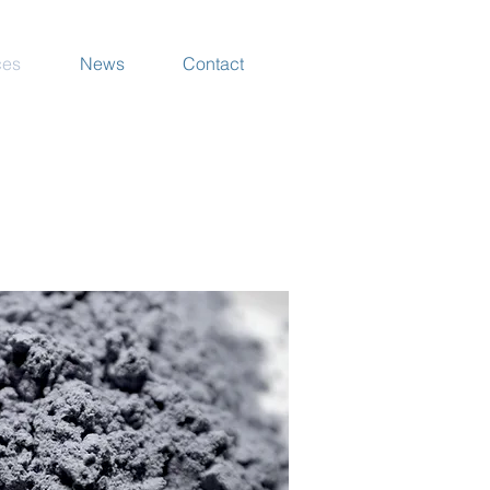
ces
News
Contact