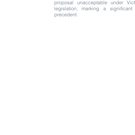
proposal unacceptable under Vict
legislation, marking a significan
precedent.