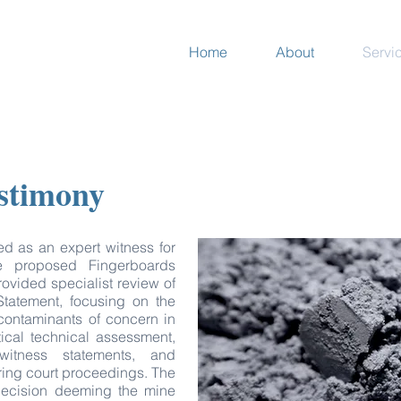
Home
About
Servi
estimony
 as an expert witness for
e proposed Fingerboards
rovided specialist review of
 Statement, focusing on the
 contaminants of concern in
tical technical assessment,
witness statements, and
uring court proceedings. The
 decision deeming the mine