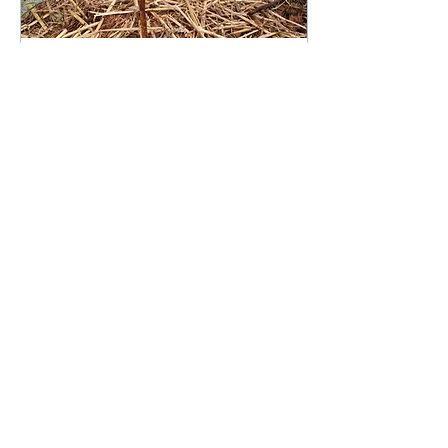
Mar 2, 2021
∙
3
min
Help! The soil I bought
is killing my plants!
Have you ever bought soil
to only discover you can’t
grow anything in it? Are
your plants looking
unhappy? Not to fear, we
have some tips...
916
0
Load More