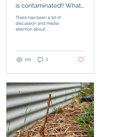
is contaminated!! What
do I do?
There has been a lot of
discussion and media
attention about
contaminated gardening
products lately, but not a
lot about what to do if...
245
0