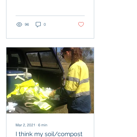
brain processes
information differently...
96
0
Mar 2, 2021
∙
6
min
I think my soil/compost