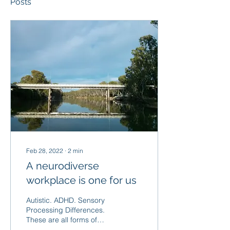
Posts
Feb 28, 2022
∙
2
min
A neurodiverse
workplace is one for us
Autistic. ADHD. Sensory
Processing Differences.
These are all forms of
neurodiversity - where the