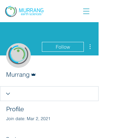
More actions
Follow
Admin
Murrang
Profile
Join date: Mar 2, 2021