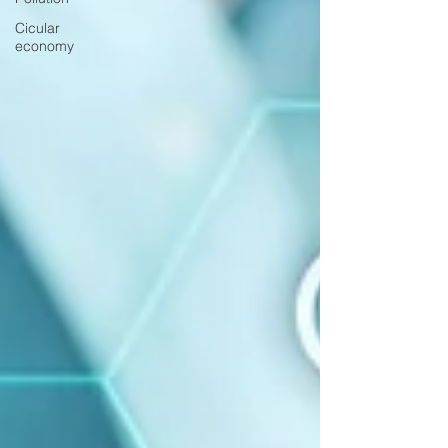
Cicular
economy