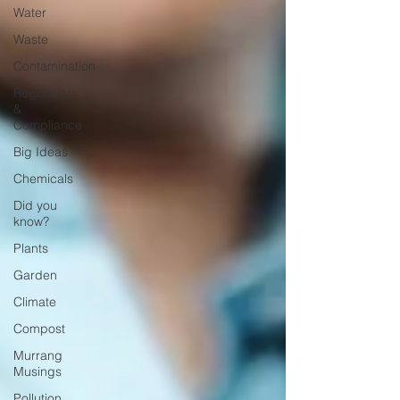
Water
Waste
Contamination
Regulation
&
Compliance
Big Ideas
Chemicals
Did you
know?
Plants
Garden
Climate
Compost
Murrang
Musings
Pollution