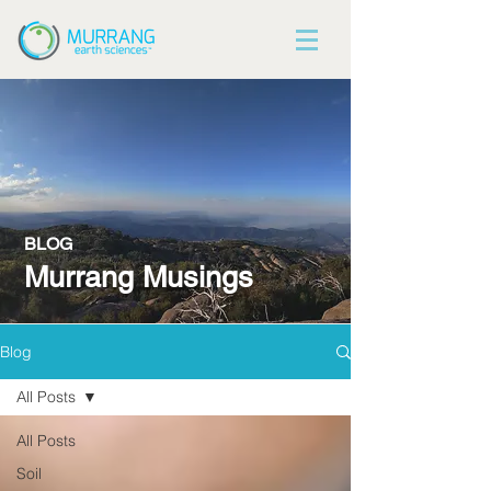
BLOG
Murrang Musings
Blog
All Posts
All Posts
Soil