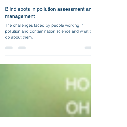
Julia Jasonsmith
Jun 5, 2023
5 min read
Blind spots in pollution assessment and
management
The challenges faced by people working in
pollution and contamination science and what to
do about them.