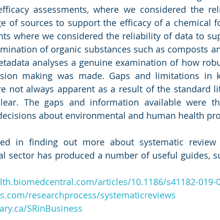
fficacy assessments, where we considered the relia
e of sources to support the efficacy of a chemical fo
s where we considered the reliability of data to sup
amination of organic substances such as composts and
etadata analyses a genuine examination of how robus
ision making was made. Gaps and limitations in 
re not always apparent as a result of the standard lit
lear. The gaps and information available were th
decisions about environmental and human health prot
sted in finding out more about systematic review
al sector has produced a number of useful guides, su
lth.biomedcentral.com/articles/10.1186/s41182-019-
des.com/researchprocess/systematicreviews
lgary.ca/SRinBusiness