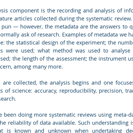
sis component is the recording and analysis of inf
rature articles collected during the systematic review. 
pun ― however, the metadata are the answers to qu
ormally ask of research. Examples of metadata we hav
e: the statistical design of the experiment; the numbe
ls were used; what method was used to analyse 
sed; the length of the assessment; the instrument u
ncern, among many more. 
are collected, the analysis begins and one focuses
s of science: accuracy, reproducibility, precision, tr
search.
 been doing more systematic reviews using meta-da
he reliability of data available. Such understanding i
at is known and unknown when undertaking decis