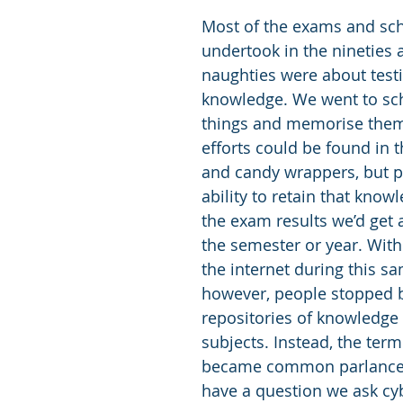
Most of the exams and sc
undertook in the nineties 
naughties were about test
knowledge. We went to sch
things and memorise them.
efforts could be found in t
and candy wrappers, but p
ability to retain that know
the exam results we’d get a
the semester or year. With
the internet during this sa
however, people stopped b
repositories of knowledge
subjects. Instead, the term
became common parlance.
have a question we ask cy