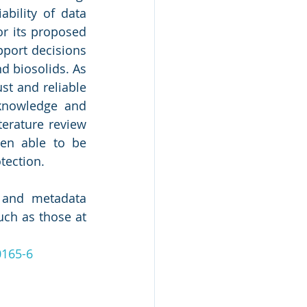
bility of data 
r its proposed 
port decisions 
 biosolids. As 
t and reliable 
knowledge and 
erature review 
en able to be 
ection. 
 and metadata 
ch as those at 
0165-6