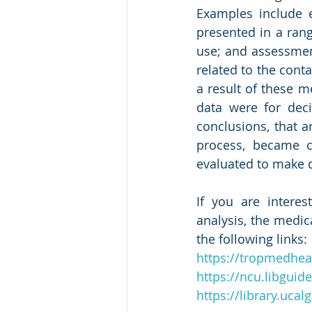
Examples include e
presented in a rang
use; and assessment
related to the cont
a result of these m
data were for dec
conclusions, that a
process, became c
evaluated to make 
If you are intere
analysis, the medic
the following links:
https://tropmedhea
https://ncu.libgui
https://library.uca