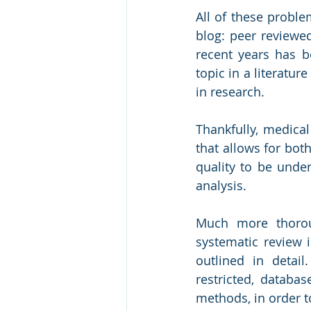
All of these proble
blog: peer reviewe
recent years has b
topic in a literatur
in research. 
Thankfully, medical
that allows for bot
quality to be unde
analysis.
Much more thoroug
systematic review 
outlined in detai
restricted, databas
methods, in order to