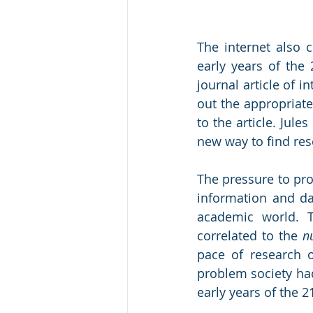
The internet also 
early years of the 
journal article of in
out the appropriate
to the article. Jul
new way to find res
The pressure to pro
information and dat
academic world. Th
correlated to the 
n
pace of research o
problem society had
early years of the 21