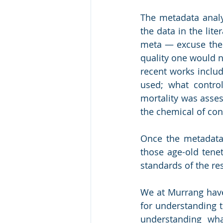
The metadata analy
the data in the lite
meta ― excuse the 
quality one would n
recent works includ
used; what contro
mortality was asses
the chemical of co
Once the metadata 
those age-old tenet
standards of the re
We at Murrang have
for understanding t
understanding wh