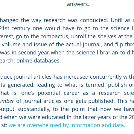
answers.
changed the way research was conducted. Until as r
21st century one would have to go to the science lib
terest, go to the compactus, unroll the shelves at the r
 volume and issue of the actual journal, and flip thr
es was in second year when the science librarian told 
earch: online databases. 
duce journal articles has increased concurrently with
a generated, leading to what is termed “publish or 
at is, one’s potential career as a research scient
umber
 of journal articles one gets published. This h
utput substantially, to the point that now we have
 when we were educated in the latter years of the 20
st: 
we are overwhelmed by information and data
. 