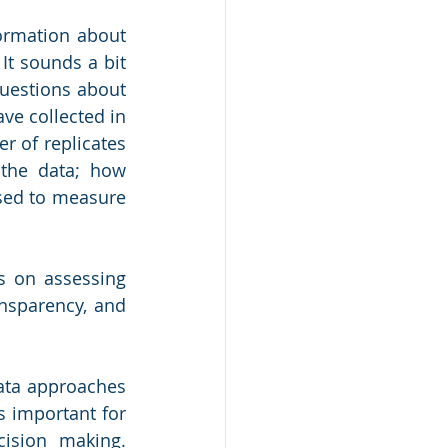
ormation about 
It sounds a bit 
estions about 
e collected in 
r of replicates 
the data; how 
sed to measure 
 on assessing 
ansparency, and 
ta approaches 
s important for 
ion making.  