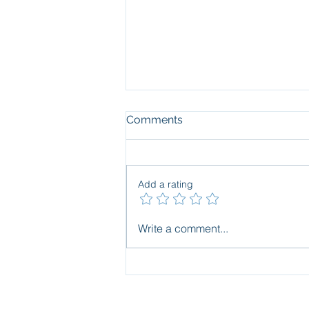
Comments
Add a rating
Blind spots in pollution
Write a comment...
assessment and
management