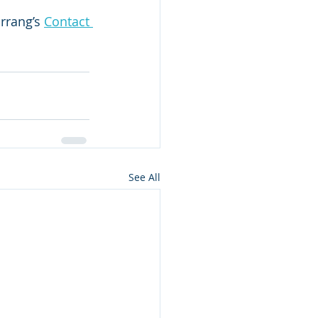
rrang’s 
Contact 
See All