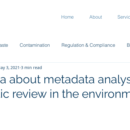
Home
About
Servi
aste
Contamination
Regulation & Compliance
B
ay 3, 2021
3 min read
Plants
Garden
Climate
Compost
Mur
ta about metadata analys
ic review in the environ
 stars.