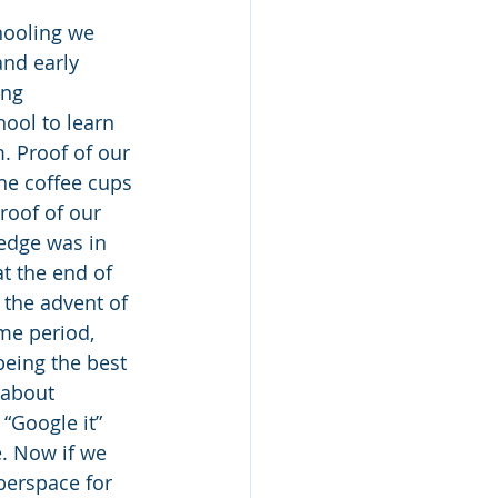
hooling we 
and early 
ing 
ool to learn 
 Proof of our 
he coffee cups 
roof of our 
ledge was in 
t the end of 
 the advent of 
me period, 
eing the best 
 about 
 “Google it” 
 Now if we 
berspace for 