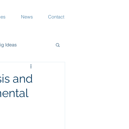
ces
News
Contact
ig Ideas
rang Musings
is and
mental