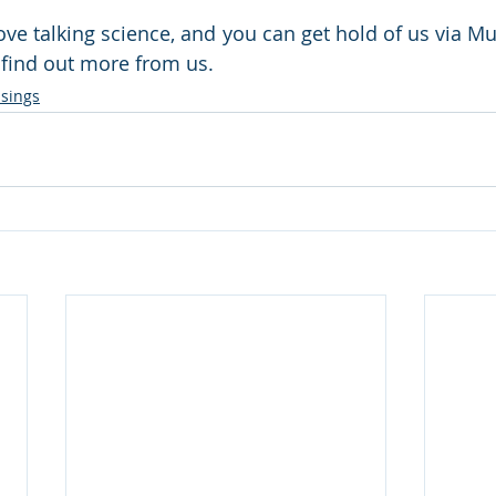
ove talking science, and you can get hold of us via Mu
to find out more from us.
sings