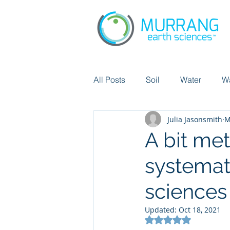
All Posts
Soil
Water
W
Julia Jasonsmith
M
Chemicals
Did you know?
A bit me
systemat
Pollution
Cicular economy
sciences
Updated:
Oct 18, 2021
Rated NaN out of 5