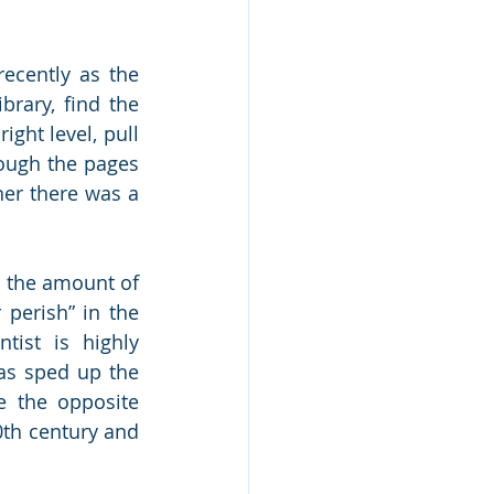
ecently as the 
rary, find the 
ight level, pull 
ough the pages 
her there was a 
 the amount of 
perish” in the 
ist is highly 
as sped up the 
 the opposite 
th century and 