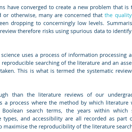
ms have converged to create a new problem that is th
d or otherwise, many are concerned that 
the quality
een dropping to concerningly low levels. Summarisi
e review therefore risks using spurious data to identify
 science uses a process of information processing a
h reproducible searching of the literature and an asse
rtaken. This is what is termed the systematic revie
h than the literature reviews of our undergrad
is a process where the method by which literature 
l. Boolean search terms, the years within which 
e types, and accessibility are all recorded as part o
 maximise the reproducibility of the literature search