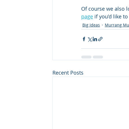
Of course we also l
page
 if you’d like 
Big Ideas
Murrang Mu
Recent Posts