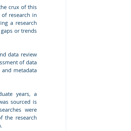
e crux of this 
 of research in 
ng a research 
 gaps or trends 
nd data review 
ssment of data 
w and metadata 
uate years, a 
was sourced is 
searches were 
f the research 
. 