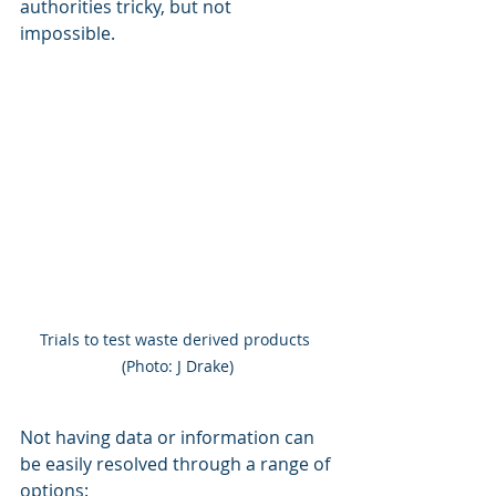
authorities tricky, but not 
impossible. 
Trials to test waste derived products 
(Photo: J Drake)
Not having data or information can 
be easily resolved through a range of 
options: 