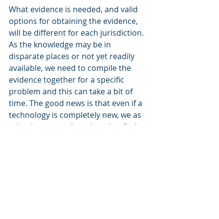
What evidence is needed, and valid 
options for obtaining the evidence, 
will be different for each jurisdiction. 
As the knowledge may be in 
disparate places or not yet readily 
available, we need to compile the 
evidence together for a specific 
problem and this can take a bit of 
time. The good news is that even if a 
technology is completely new, we as 
scientists are well equipped to find 
pathways forward that ensure 
innovations are environmentally 
appropriate and acceptable to 
regulators.
Regulation & Compliance