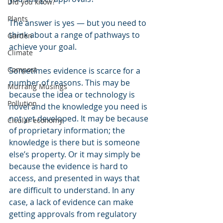
Did you know?
Plants
The answer is yes ― but you need to 
think about a range of pathways to 
Garden
achieve your goal. 
Climate
Compost
Sometimes evidence is scarce for a 
number of reasons. This may be 
Murrang Musings
because the idea or technology is 
Pollution
novel and the knowledge you need is 
not yet developed. It may be because 
Cicular economy
of proprietary information; the 
knowledge is there but is someone 
else’s property. Or it may simply be 
because the evidence is hard to 
access, and presented in ways that 
are difficult to understand. In any 
case, a lack of evidence can make 
getting approvals from regulatory 