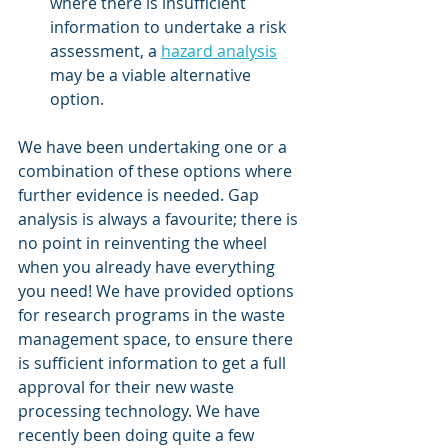
where there is insufficient 
information to undertake a risk 
assessment, a 
hazard analysis
may be a viable alternative 
option. 
We have been undertaking one or a 
combination of these options where 
further evidence is needed. Gap 
analysis is always a favourite; there is 
no point in reinventing the wheel 
when you already have everything 
you need! We have provided options 
for research programs in the waste 
management space, to ensure there 
is sufficient information to get a full 
approval for their new waste 
processing technology. We have 
recently been doing quite a few 