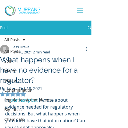
Post
All Posts
Jess Drake
All Posts
Jun 16, 2021
2 min read
What happens when I
Soil
have no evidence for a
Water
regulator?
Waste
Updated:
Oct 18, 2021
Contamination
Rated NaN out of 5 stars.
In 
our last post
 I wrote about 
Regulation & Compliance
evidence needed for regulatory 
Big Ideas
decisions. But what happens when 
Chemicals
you don’t have that information? Can 
you still get approvals? 