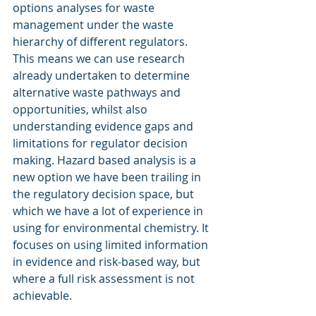
options analyses for waste 
management under the waste 
hierarchy of different regulators. 
This means we can use research 
already undertaken to determine 
alternative waste pathways and 
opportunities, whilst also 
understanding evidence gaps and 
limitations for regulator decision 
making. Hazard based analysis is a 
new option we have been trailing in 
the regulatory decision space, but 
which we have a lot of experience in 
using for environmental chemistry. It 
focuses on using limited information 
in evidence and risk-based way, but 
where a full risk assessment is not 
achievable. 