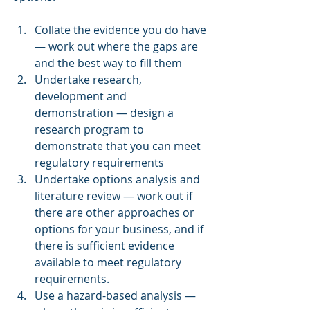
Collate the evidence you do have 
― work out where the gaps are 
and the best way to fill them
Undertake research, 
development and 
demonstration ― design a 
research program to 
demonstrate that you can meet 
regulatory requirements
Undertake options analysis and 
literature review ― work out if 
there are other approaches or 
options for your business, and if 
there is sufficient evidence 
available to meet regulatory 
requirements. 
Use a hazard-based analysis ― 