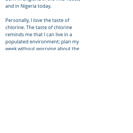
and in Nigeria today.
Personally, I love the taste of 
chlorine. The taste of chlorine 
reminds me that I can live in a 
populated environment; plan my 
week without worrying about the 
worst effects of typhoid or some 
other hideous and dangerous 
waterborne illness. 
Water
Recent Posts
See All