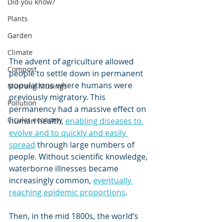
Did you know?
Plants
Garden
Climate
The advent of agriculture allowed 
Compost
people to settle down in permanent 
populations where humans were 
Murrang Musings
previously migratory. This 
Pollution
permanency had a massive effect on 
Cicular economy
human health, 
enabling diseases to 
evolve and to quickly and easily 
spread
 through large numbers of 
people. Without scientific knowledge, 
waterborne illnesses became 
increasingly common, 
eventually 
reaching epidemic proportions
.
Then, in the mid 1800s, the world’s 