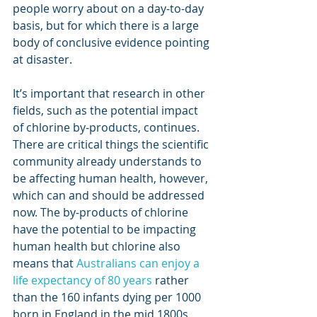
people worry about on a day-to-day 
basis, but for which there is a large 
body of conclusive evidence pointing 
at disaster. 
It’s important that research in other 
fields, such as the potential impact 
of chlorine by-products, continues. 
There are critical things the scientific 
community already understands to 
be affecting human health, however, 
which can and should be addressed 
now. The by-products of chlorine 
have the potential to be impacting 
human health but chlorine also 
means that 
Australians can enjoy a 
life expectancy of 80 years
 rather 
than the 160 infants dying per 1000 
born in England in the mid 1800s, 