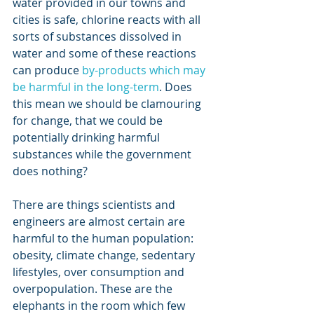
water provided in our towns and 
cities is safe, chlorine reacts with all 
sorts of substances dissolved in 
water and some of these reactions 
can produce 
by-products which may 
be harmful in the long-term
. Does 
this mean we should be clamouring 
for change, that we could be 
potentially drinking harmful 
substances while the government 
does nothing? 
There are things scientists and 
engineers are almost certain are 
harmful to the human population: 
obesity, climate change, sedentary 
lifestyles, over consumption and 
overpopulation. These are the 
elephants in the room which few 