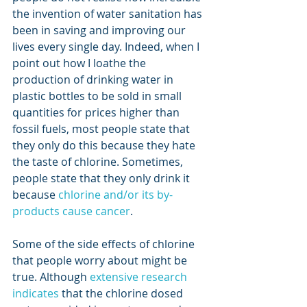
the invention of water sanitation has 
been in saving and improving our 
lives every single day. Indeed, when I 
point out how I loathe the 
production of drinking water in 
plastic bottles to be sold in small 
quantities for prices higher than 
fossil fuels, most people state that 
they only do this because they hate 
the taste of chlorine. Sometimes, 
people state that they only drink it 
because 
chlorine and/or its by-
products cause cancer
.
Some of the side effects of chlorine 
that people worry about might be 
true. Although 
extensive research 
indicates
 that the chlorine dosed 