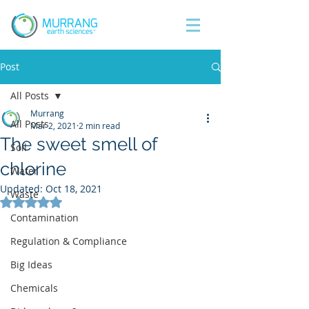
Post
All Posts
Murrang
All Posts
Mar 2, 2021
2 min read
The sweet smell of
Soil
chlorine
Water
Updated:
Oct 18, 2021
Waste
Rated NaN out of 5 stars.
Contamination
Regulation & Compliance
Big Ideas
Chemicals