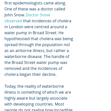
first epidemiologists came along. 
One of these was a doctor called 
John Snow. 
Doctor Snow 
observed
 that incidences of cholera 
in London were centred around a 
water pump in Broad Street. He 
hypothesised that cholera was being 
spread through the population not 
as an airborne illness, but rather a 
waterborne disease. The handle of 
the Broad Street water pump was 
removed and the incidences of 
cholera began their decline. 
Today, the reality of waterborne 
illness is something of which we are 
highly aware but largely associate 
with developing countries. Most 
people do not realise how incredible 