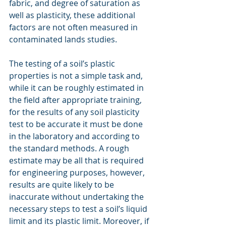
fabric, and degree of saturation as 
well as plasticity, these additional 
factors are not often measured in 
contaminated lands studies.
The testing of a soil’s plastic 
properties is not a simple task and, 
while it can be roughly estimated in 
the field after appropriate training, 
for the results of any soil plasticity 
test to be accurate it must be done 
in the laboratory and according to 
the standard methods. A rough 
estimate may be all that is required 
for engineering purposes, however, 
results are quite likely to be 
inaccurate without undertaking the 
necessary steps to test a soil’s liquid 
limit and its plastic limit. Moreover, if 