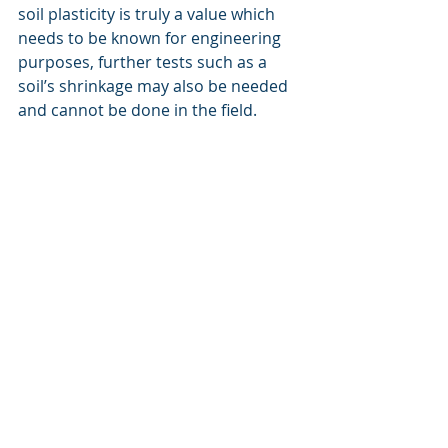
soil plasticity is truly a value which 
needs to be known for engineering 
purposes, further tests such as a 
soil’s shrinkage may also be needed 
and cannot be done in the field.
Finally these clays have been talked 
about as if it is common to find a 
“bentonite” soil. In reality, pure clay 
deposits such as bentonite or kaolin 
are commercially important and 
relatively rare. The soils we see on a 
day- to-day basis are instead a 
mixture of all sorts of clays with all 
sorts of histories and properties. 
Knowing what type of clay occurs in 
the soil again requires laboratory 
analyses by specialist scientists. 