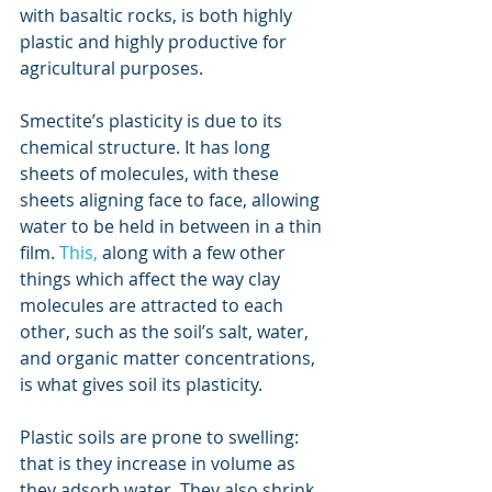
with basaltic rocks, is both highly 
plastic and highly productive for 
agricultural purposes.
Smectite’s plasticity is due to its 
chemical structure. It has long 
sheets of molecules, with these 
sheets aligning face to face, allowing 
water to be held in between in a thin 
film. 
This
,
 along with a few other 
things which affect the way clay 
molecules are attracted to each 
other, such as the soil’s salt, water, 
and organic matter concentrations, 
is what gives soil its plasticity.  
Plastic soils are prone to swelling: 
that is they increase in volume as 
they adsorb water. They also shrink 