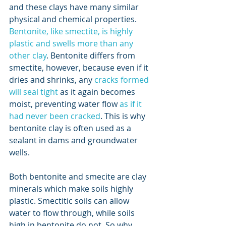
and these clays have many similar 
physical and chemical properties. 
Bentonite, like smectite, is highly 
plastic and swells more than any 
other clay
. Bentonite differs from 
smectite, however, because even if it 
dries and shrinks, any 
cracks formed 
will seal tight
 as it again becomes 
moist, preventing water flow 
as if it 
had never been cracked
. This is why 
bentonite clay is often used as a 
sealant in dams and groundwater 
wells.  
Both bentonite and smecite are clay 
minerals which make soils highly 
plastic. Smectitic soils can allow 
water to flow through, while soils 
high in bentonite do not. So why 