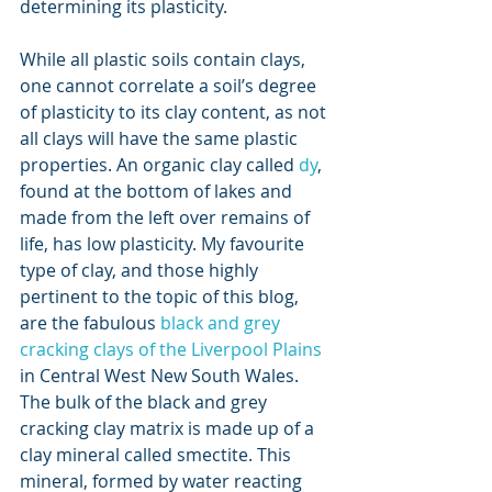
determining its plasticity.
While all plastic soils contain clays, 
one cannot correlate a soil’s degree 
of plasticity to its clay content, as not 
all clays will have the same plastic 
properties. An organic clay called 
dy
, 
found at the bottom of lakes and 
made from the left over remains of 
life, has low plasticity. My favourite 
type of clay, and those highly 
pertinent to the topic of this blog, 
are the fabulous 
black and grey 
cracking clays of the Liverpool Plains
in Central West New South Wales. 
The bulk of the black and grey 
cracking clay matrix is made up of a 
clay mineral called smectite. This 
mineral, formed by water reacting 