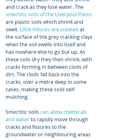
and crack as they lose water. The 
smectitic soils of the Liverpool Plains
are plastic soils which shrink and 
swell. 
Little hillocks are created
 at 
the surface of the grey cracking clays 
when the soil swells into itself and 
has nowhere else to go but up. As 
these soils dry they then shrink, with 
cracks forming in between clods of 
dirt. The clods fall back into the 
cracks, over a metre deep in some 
cases, making these soils self-
mulching.
Smectitic soils 
can allow chemicals 
and water
 to rapidly move through 
cracks and fissures to the 
groundwater or neighbouring areas 