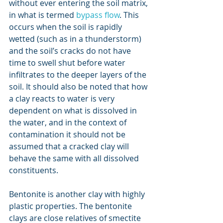
without ever entering the soil matrix, 
in what is termed 
bypass flow
. This 
occurs when the soil is rapidly 
wetted (such as in a thunderstorm) 
and the soil’s cracks do not have 
time to swell shut before water 
infiltrates to the deeper layers of the 
soil. It should also be noted that how 
a clay reacts to water is very 
dependent on what is dissolved in 
the water, and in the context of 
contamination it should not be 
assumed that a cracked clay will 
behave the same with all dissolved 
constituents.
Bentonite is another clay with highly 
plastic properties. The bentonite 
clays are close relatives of smectite 