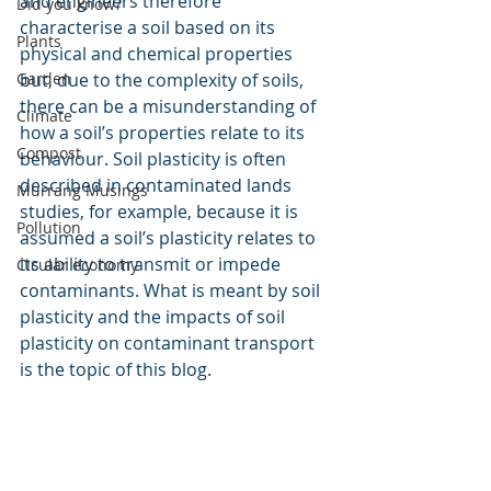
and engineers therefore 
Did you know?
characterise a soil based on its 
Plants
physical and chemical properties 
Garden
but, due to the complexity of soils, 
there can be a misunderstanding of 
Climate
how a soil’s properties relate to its 
Compost
behaviour. Soil plasticity is often 
described in contaminated lands 
Murrang Musings
studies, for example, because it is 
Pollution
assumed a soil’s plasticity relates to 
its ability to transmit or impede 
Cicular economy
contaminants. What is meant by soil 
plasticity and the impacts of soil 
plasticity on contaminant transport 
is the topic of this blog.