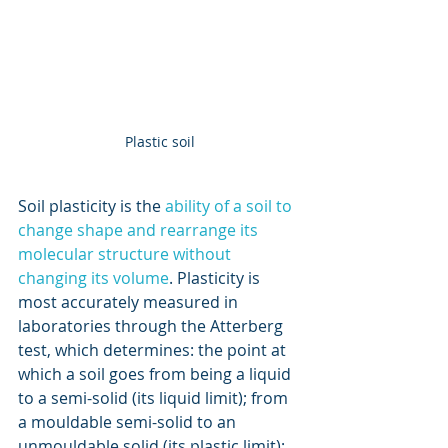
Plastic soil
Soil plasticity is the 
ability of a soil to 
change shape and rearrange its 
molecular structure without 
changing its volume
. Plasticity is 
most accurately measured in 
laboratories through the Atterberg 
test, which determines: the point at 
which a soil goes from being a liquid 
to a semi-solid (its liquid limit); from 
a mouldable semi-solid to an 
unmouldable solid (its plastic limit); 