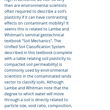
then are environmental scientists 
often required to describe a soil’s 
plasticity if it can have contrasting 
effects on contaminant mobility? It 
seems this is related to Lambe and 
Whitman’s seminal geotechnical 
textbook “Soil Mechanics”. The 
Unified Soil Classification System 
described in this textbook (complete 
with a table relating soil plasticity to 
compacted soil permeability) is 
commonly used by environmental 
scientists in the contaminated lands 
sector to classify soils. Although 
Lambe and Whitman note that the 
degree to which water will move 
through a soil is directly related to 
particle size, void ratio, composition, 