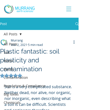
Post
All Posts
Murrang
All Posts
Mar 2, 2021
5 min read
Plastic fantastic: soil
Soil
plasticity and
Water
contamination
Waste
Rated NaN out of 5 stars.
Contamination
Regulation & Compliance
Soil is a very complicated substance. 
Neither dead, nor alive, nor organic, 
Big Ideas
nor inorganic, even describing what 
Chemicals
a soil is can be difficult. Scientists 