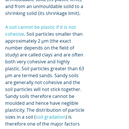
and from an unmouldable solid to a 
shrinking solid (its shrinkage limit).
A soil cannot be plastic if it is not 
cohesive
. Soil particles smaller than 
approximately 2 μm (the exact 
number depends on the field of 
study) are called clays and are often 
both very cohesive and highly 
plastic. Soil particles greater than 63 
μm are termed sands. Sandy soils 
are generally not cohesive and the 
soil particles will not stick together. 
Sandy soils therefore cannot be 
moulded and hence have neglible 
plasticity. The distribution of particle 
sizes in a soil (
soil gradation
) is 
therefore one of the major factors 