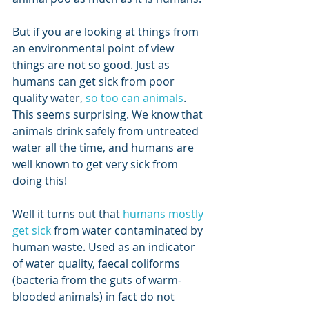
But if you are looking at things from 
an environmental point of view 
things are not so good. Just as 
humans can get sick from poor 
quality water, 
so too can animals
. 
This seems surprising. We know that 
animals drink safely from untreated 
water all the time, and humans are 
well known to get very sick from 
doing this! 
Well it turns out that 
humans mostly 
get sick
 from water contaminated by 
human waste. Used as an indicator 
of water quality, faecal coliforms 
(bacteria from the guts of warm-
blooded animals) in fact do not 