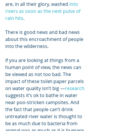
are, in all their glory, washed 
into 
rivers as soon as the next pulse of 
rain hits
. 
There is good news and bad news 
about this encroachment of people 
into the wilderness. 
If you are looking at things from a 
human point of view, the news can 
be viewed as not too bad. The 
impact of these toilet-paper parcels 
on water quality isn’t big —
research
suggests it’s ok to bathe in water 
near poo-stricken campsites. And 
the fact that people can’t drink 
untreated river water is thought to 
be as much due to bacteria from 
animal poo as much as it is humans.