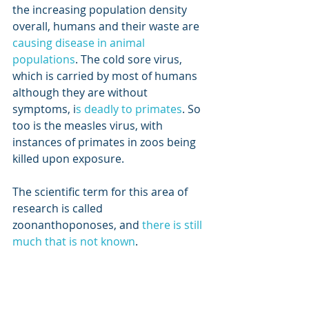
the increasing population density 
overall, humans and their waste are 
causing disease in animal 
populations
. The cold sore virus, 
which is carried by most of humans 
although they are without 
symptoms, i
s deadly to primates
. So 
too is the measles virus, with 
instances of primates in zoos being 
killed upon exposure. 
The scientific term for this area of 
research is called 
zoonanthoponoses, and 
there is still 
much that is not known
. 
For me an area of concern is the 
impact of human pathogens which 
survive treatment in sewage 