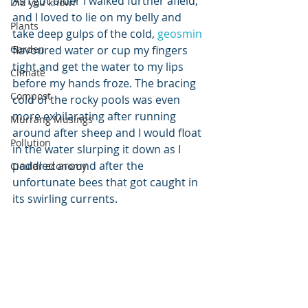
As I got older I walked further afield, 
Did you know?
and I loved to lie on my belly and 
Plants
take deep gulps of the cold, 
geosmin
Garden
flavoured water or cup my fingers 
tight and get the water to my lips 
Climate
before my hands froze. The bracing 
Compost
cold of the rocky pools was even 
more exhilarating after running 
Murrang Musings
around after sheep and I would float 
Pollution
in the water slurping it down as I 
paddled around after the 
Cicular economy
unfortunate bees that got caught in 
its swirling currents.