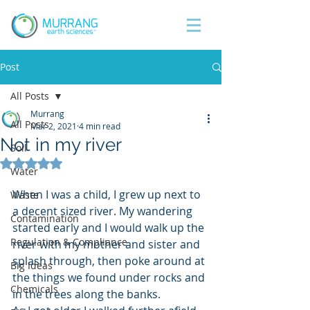
Post
All Posts
Murrang
All Posts
Mar 2, 2021
4 min read
Not in my river
Soil
Rated NaN out of 5 stars.
Water
When I was a child, I grew up next to 
Waste
a decent sized river. My wandering 
Contamination
started early and I would walk up the 
Regulation & Compliance
river with my mother and sister and 
splash through, then poke around at 
Big Ideas
the things we found under rocks and 
Chemicals
in the trees along the banks. 