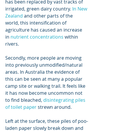
has been replaced by vast tracks of 
irrigated, green dairy country. 
In New 
Zealand
 and other parts of the 
world, this intensification of 
agriculture has caused an increase 
in 
nutrient concentrations
 within 
rivers.
Secondly, more people are moving 
into previously unmodified/natural 
areas. In Australia the evidence of 
this can be seen at many a popular 
camp site or walking trail. It feels like 
it has now become uncommon not 
to find bleached, 
disintegrating piles 
of toilet paper
 strewn around. 
Left at the surface, these piles of poo-
laden paper slowly break down and 