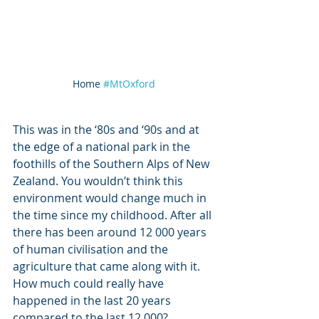
Home 
#MtOxford
This was in the ‘80s and ‘90s and at 
the edge of a national park in the 
foothills of the Southern Alps of New 
Zealand. You wouldn’t think this 
environment would change much in 
the time since my childhood. After all 
there has been around 12 000 years 
of human civilisation and the 
agriculture that came along with it. 
How much could really have 
happened in the last 20 years 
compared to the last 12 000? 