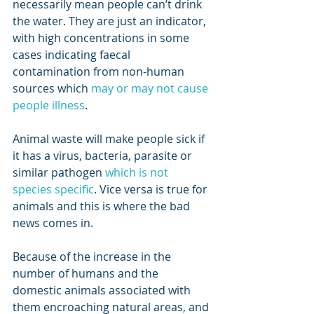
necessarily mean people can’t drink 
the water. They are just an indicator, 
with high concentrations in some 
cases indicating faecal 
contamination from non-human 
sources which 
may or may not cause 
people illness
. 
Animal waste will make people sick if 
it has a virus, bacteria, parasite or 
similar pathogen 
which is not 
species specific
. Vice versa is true for 
animals and this is where the bad 
news comes in. 
Because of the increase in the 
number of humans and the 
domestic animals associated with 
them encroaching natural areas, and 