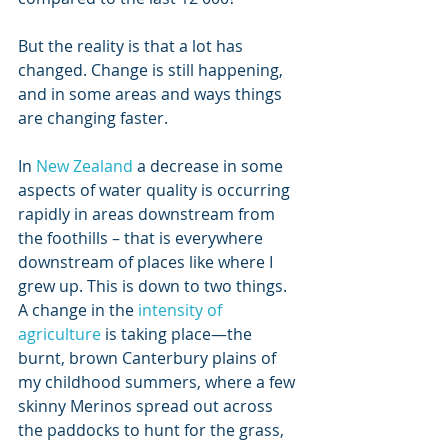
But the reality is that a lot has 
changed. Change is still happening, 
and in some areas and ways things 
are changing faster. 
In 
New Zealand
 a decrease in some 
aspects of water quality is occurring 
rapidly in areas downstream from 
the foothills – that is everywhere 
downstream of places like where I 
grew up. This is down to two things. 
A change in the 
intensity of 
agriculture
 is taking place—the 
burnt, brown Canterbury plains of 
my childhood summers, where a few 
skinny Merinos spread out across 
the paddocks to hunt for the grass, 