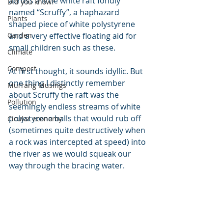
across a little white raft fondly 
Did you know?
named “Scruffy”, a haphazard 
Plants
shaped piece of white polystyrene 
Garden
and a very effective floating aid for 
small children such as these.
Climate
Compost
At first thought, it sounds idyllic. But 
one thing I distinctly remember 
Murrang Musings
about Scruffy the raft was the 
Pollution
seemingly endless streams of white 
polystyrene balls that would rub off 
Cicular economy
(sometimes quite destructively when 
a rock was intercepted at speed) into 
the river as we would squeak our 
way through the bracing water.