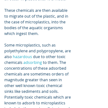
These chemicals are then available 
to migrate out of the plastic, and in 
the case of microplastics, into the 
bodies of the aquatic organisms 
which ingest them.
Some microplastics, such as 
polyethylene and polypropylene, are 
also 
hazardous
 due to other toxic 
chemicals 
adsorbing
 to them. The 
concentrations of these adsorbed 
chemicals are sometimes orders of 
magnitude greater than seen in 
other well known toxic chemical 
sinks like sediments and soils. 
Potentially toxic chemicals which are 
known to adsorb to microplastics 