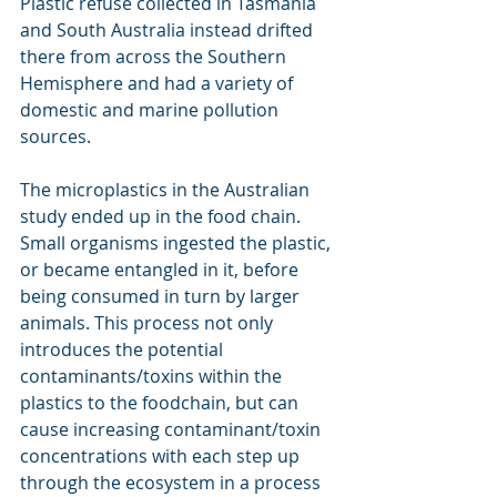
Plastic refuse collected in Tasmania 
and South Australia instead drifted 
there from across the Southern 
Hemisphere and had a variety of 
domestic and marine pollution 
sources.
The microplastics in the Australian 
study ended up in the food chain. 
Small organisms ingested the plastic, 
or became entangled in it, before 
being consumed in turn by larger 
animals. This process not only 
introduces the potential 
contaminants/toxins within the 
plastics to the foodchain, but can 
cause increasing contaminant/toxin 
concentrations with each step up 
through the ecosystem in a process 