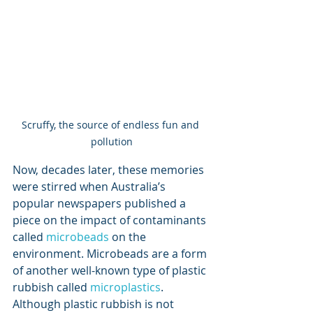
Scruffy, the source of endless fun and 
pollution
Now, decades later, these memories 
were stirred when Australia’s 
popular newspapers published a 
piece on the impact of contaminants 
called 
microbeads
on the 
environment. Microbeads are a form 
of another well-known type of plastic 
rubbish called 
microplastics
. 
Although plastic rubbish is not 