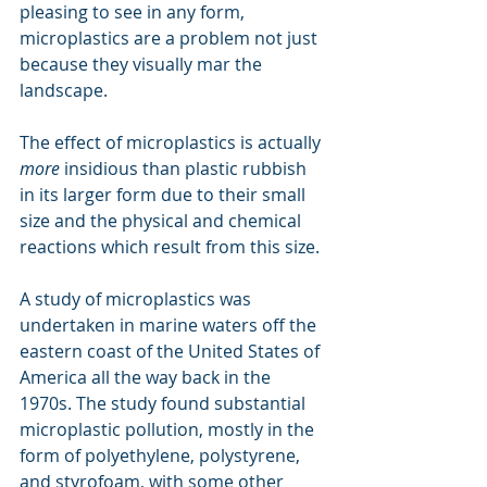
pleasing to see in any form, 
microplastics are a problem not just 
because they visually mar the 
landscape.
The effect of microplastics is actually 
more
 insidious than plastic rubbish 
in its larger form due to their small 
size and the physical and chemical 
reactions which result from this size.
A study of microplastics was 
undertaken in marine waters off the 
eastern coast of the United States of 
America all the way back in the 
1970s. The study found substantial 
microplastic pollution, mostly in the 
form of polyethylene, polystyrene, 
and styrofoam, with some other 