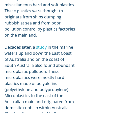
miscellaneous hard and soft plastics. 
These plastics were thought to 
originate from ships dumping 
rubbish at sea and from poor 
pollution control by plastics factories 
on the mainland.
Decades later, a 
study
 in the marine 
waters up and down the East Coast 
of Australia and on the coast of 
South Australia also found abundant 
microplastic pollution. These 
microplastics were mostly hard 
plastics made of polyolefins 
(polyethylene and polypropylene). 
Microplastics to the east of the 
Australian mainland originated from 
domestic rubbish within Australia. 