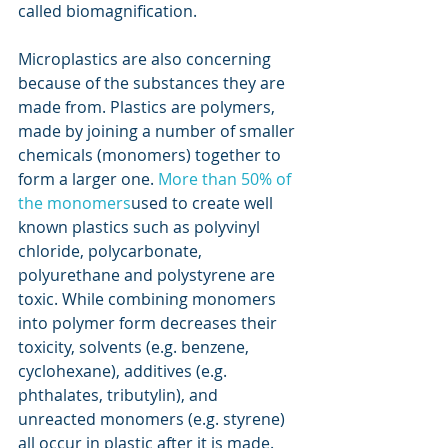
called biomagnification.
Microplastics are also concerning 
because of the substances they are 
made from. Plastics are polymers, 
made by joining a number of smaller 
chemicals (monomers) together to 
form a larger one. 
More than 50% of 
the monomers
used to create well 
known plastics such as polyvinyl 
chloride, polycarbonate, 
polyurethane and polystyrene are 
toxic. While combining monomers 
into polymer form decreases their 
toxicity, solvents (e.g. benzene, 
cyclohexane), additives (e.g. 
phthalates, tributylin), and 
unreacted monomers (e.g. styrene) 
all occur in plastic after it is made.