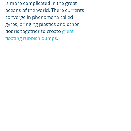
is more complicated in the great 
oceans of the world. There currents 
converge in phenomena called 
gyres, bringing plastics and other 
debris together to create 
great 
floating rubbish dumps
.
I wonder where Scuffy’s tiny 
polystyrene beads of my childhood 
are now located? Maybe they were 
safely buried deep beneath 
sediment, where nothing could 
adsorb the styrene monomers. 
Maybe some were ingested by some 
unwitting fish larvae, chocking some 
and slowly poisoning others. Or 
maybe I unwittingly ate some, as 
part of this increasingly polluted 
food chain.