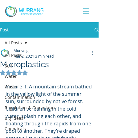
Post
All Posts
Murrang
All Posts
Mar 2, 2021
3 min read
Microplastics
Soil
Rated NaN out of 5 stars.
Water
Picture it. A mountain stream bathed 
Waste
in the yellow light of the summer 
Contamination
sun, surrounded by native forest. 
Regulation & Compliance
Children screaming in the cold 
water, splashing each other, and 
Big Ideas
floating through the rapids from one 
Chemicals
pool to another. They’re draped 