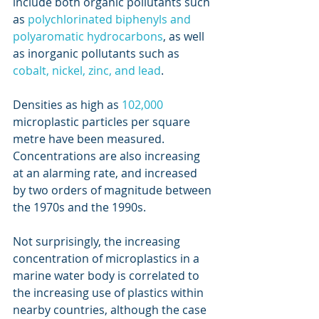
include both organic pollutants such 
as 
polychlorinated biphenyls and 
polyaromatic hydrocarbons
, as well 
as inorganic pollutants such as 
cobalt, nickel, zinc, and lead
.
Densities as high as 
102,000
microplastic particles per square 
metre have been measured. 
Concentrations are also increasing 
at an alarming rate, and increased 
by two orders of magnitude between 
the 1970s and the 1990s.
Not surprisingly, the increasing 
concentration of microplastics in a 
marine water body is correlated to 
the increasing use of plastics within 
nearby countries, although the case 