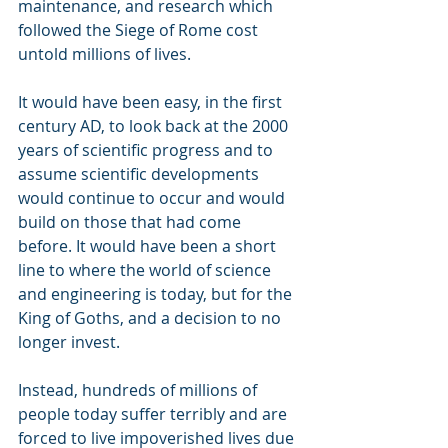
maintenance, and research which 
followed the Siege of Rome cost 
untold millions of lives.
It would have been easy, in the first 
century AD, to look back at the 2000 
years of scientific progress and to 
assume scientific developments 
would continue to occur and would 
build on those that had come 
before. It would have been a short 
line to where the world of science 
and engineering is today, but for the 
King of Goths, and a decision to no 
longer invest.
Instead, hundreds of millions of 
people today suffer terribly and are 
forced to live impoverished lives due 