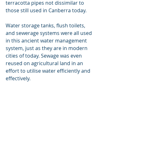
terracotta pipes not dissimilar to 
those still used in Canberra today.
Water storage tanks, flush toilets, 
and sewerage systems were all used 
in this ancient water management 
system, just as they are in modern 
cities of today. Sewage was even 
reused on agricultural land in an 
effort to utilise water efficiently and 
effectively.