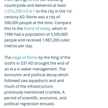
countryside and delivered at least 
1,010,258 m3 d-1
 to the city in the 1st 
century AD. Rome was a city of 
500,000 people at the time. Compare 
this to the 
Rome of today
, which in 
1996 had a population of 3,500,000 
people and received 1,987,200 cubic 
metres per day.
The 
siege of Rome
 by the King of the 
Goths in 537 AD brought the end of 
an era in water management. The 
economic and political decay which 
followed saw aqueducts and and 
much of the infrastructure 
previously mentioned crumble. A 
period of scientific, economic, and 
political regression ensued.