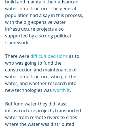
build and maintain their advanced 
water infrastructure. The general 
population had a say in this process, 
with the big expensive water 
infrastructure projects also 
supported by a strong political 
framework.
There were 
difficult decisions
 as to 
who was going to fund the 
construction and maintenance of 
water infrastructure, who got the 
water, and whether research into 
new technologies was 
worth it
.
But fund water they did. Vast 
infrastructure projects transported 
water from remote rivers to cities 
where the water was distributed 