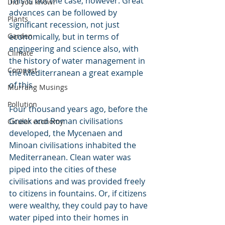
This is not the case, however. Great 
Did you know?
advances can be followed by 
Plants
significant recession, not just 
Garden
economically, but in terms of 
engineering and science also, with 
Climate
the history of water management in 
Compost
the Mediterranean a great example 
of this.
Murrang Musings
Pollution
Four thousand years ago, before the 
Greek and Roman civilisations 
Cicular economy
developed, the Mycenaen and 
Minoan civilisations inhabited the 
Mediterranean. Clean water was 
piped into the cities of these 
civilisations and was provided freely 
to citizens in fountains. Or, if citizens 
were wealthy, they could pay to have 
water piped into their homes in 