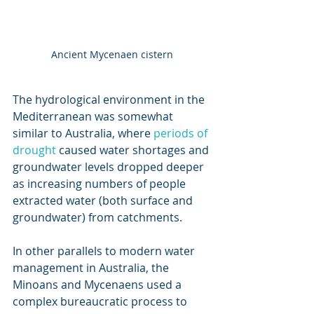
Ancient Mycenaen cistern
The hydrological environment in the 
Mediterranean was somewhat 
similar to Australia, where 
periods of 
drought
 caused water shortages and 
groundwater levels dropped deeper 
as increasing numbers of people 
extracted water (both surface and 
groundwater) from catchments.
In other parallels to modern water 
management in Australia, the 
Minoans and Mycenaens used a 
complex bureaucratic process to 