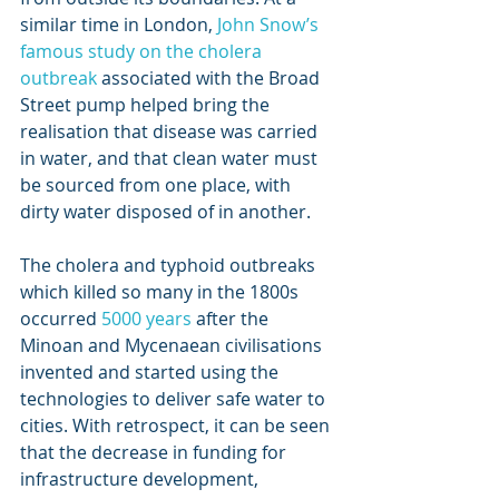
similar time in London, 
John Snow’s 
famous study on the cholera 
outbreak
 associated with the Broad 
Street pump helped bring the 
realisation that disease was carried 
in water, and that clean water must 
be sourced from one place, with 
dirty water disposed of in another.
The cholera and typhoid outbreaks 
which killed so many in the 1800s 
occurred 
5000 years
 after the 
Minoan and Mycenaean civilisations 
invented and started using the 
technologies to deliver safe water to 
cities. With retrospect, it can be seen 
that the decrease in funding for 
infrastructure development, 