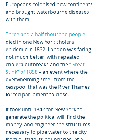
Europeans colonised new continents 
and brought waterbourne diseases 
with them.
Three and a half thousand people
died in one New York cholera 
epidemic in 1832. London was faring 
not much better, with repeated 
cholera outbreaks and the 
“Great 
Stink” of 1858
 – an event where the 
overwhelming smell from the 
cesspool that was the River Thames 
forced parliament to close.
It took until 1842 for New York to 
generate the political will, find the 
money, and engineer the structures 
necessary to pipe water to the city 
from outside its boundaries. At a 