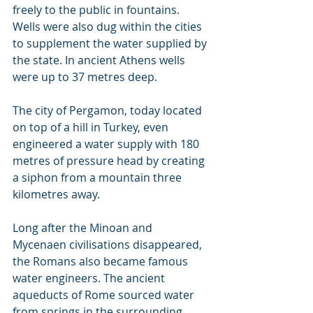
freely to the public in fountains. 
Wells were also dug within the cities 
to supplement the water supplied by 
the state. In ancient Athens wells 
were up to 37 metres deep.
The city of Pergamon, today located 
on top of a hill in Turkey, even 
engineered a water supply with 180 
metres of pressure head by creating 
a siphon from a mountain three 
kilometres away.
Long after the Minoan and 
Mycenaen civilisations disappeared, 
the Romans also became famous 
water engineers. The ancient 
aqueducts of Rome sourced water 
from springs in the surrounding 