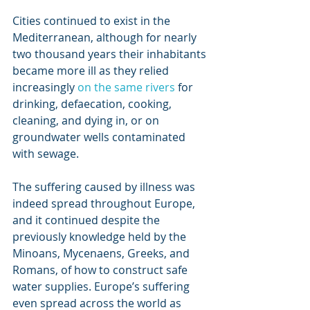
Cities continued to exist in the 
Mediterranean, although for nearly 
two thousand years their inhabitants 
became more ill as they relied 
increasingly 
on the same rivers
 for 
drinking, defaecation, cooking, 
cleaning, and dying in, or on 
groundwater wells contaminated 
with sewage.
The suffering caused by illness was 
indeed spread throughout Europe, 
and it continued despite the 
previously knowledge held by the 
Minoans, Mycenaens, Greeks, and 
Romans, of how to construct safe 
water supplies. Europe’s suffering 
even spread across the world as 