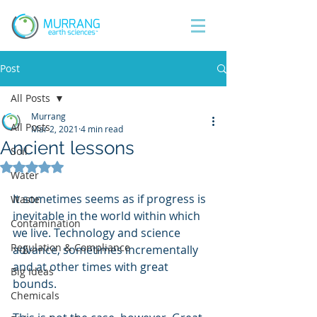
Post
All Posts
Murrang
All Posts
Mar 2, 2021
4 min read
Ancient lessons
Soil
Rated NaN out of 5 stars.
Water
It sometimes seems as if progress is 
Waste
inevitable in the world within which 
Contamination
we live. Technology and science 
Regulation & Compliance
advance, sometimes incrementally 
and at other times with great 
Big Ideas
bounds.
Chemicals