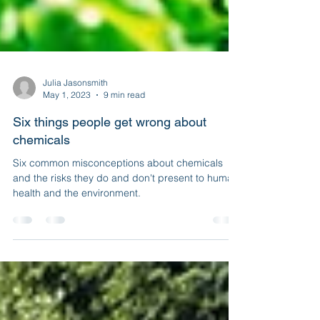
Julia Jasonsmith
May 1, 2023
9 min read
Six things people get wrong about
chemicals
Six common misconceptions about chemicals
and the risks they do and don't present to human
health and the environment.