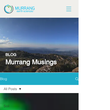
BLOG
Murrang Musings
Blog
All Posts
All Posts
Soil