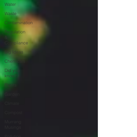
Water
Waste
Contamination
Regulation
&
Compliance
Big Ideas
Chemicals
Did you
know?
Plants
Garden
Climate
Compost
Murrang
Musings
Pollution