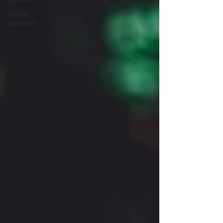
Cicular
economy