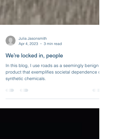
Julia Jasonsmith
Apr 4, 2023
3 min read
We’re locked in, people
In this blog, I use roads as a seemingly benign
product that exemplifies societal dependence on
synthetic chemicals.