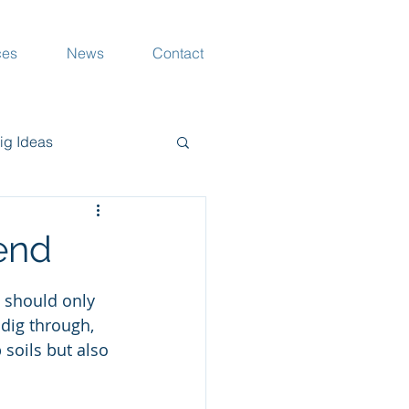
ces
News
Contact
ig Ideas
rang Musings
iend
d should only 
 dig through, 
soils but also 