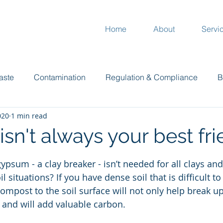
Home
About
Servi
aste
Contamination
Regulation & Compliance
B
020
1 min read
Plants
Garden
Climate
Compost
Mur
sn't always your best fr
 stars.
ypsum - a clay breaker - isn’t needed for all clays an
l situations? If you have dense soil that is difficult to
mpost to the soil surface will not only help break up 
e and will add valuable carbon.