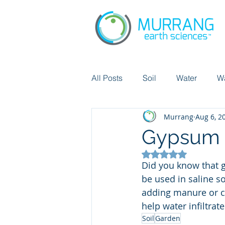
All Posts
Soil
Water
W
Murrang
Aug 6, 2
Chemicals
Did you know?
Gypsum i
Rated NaN out of 5
Pollution
Cicular economy
Did you know that g
be used in saline soi
adding manure or co
help water infiltrat
Soil
Garden