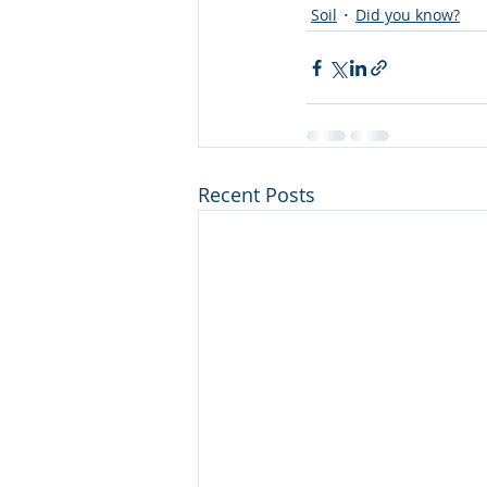
Soil
Did you know?
Recent Posts