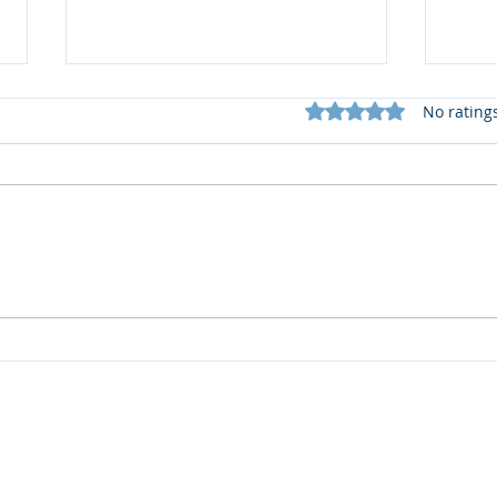
Rated 0 out of 5 star
No rating
I think I need help from a
Jess’
soil scientist...
soil
INFORMATION
Statement of Performance
Privacy Policy