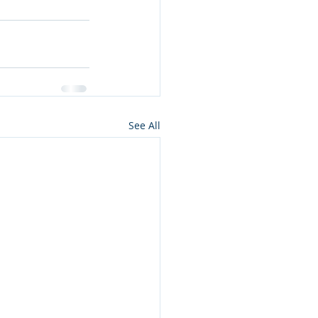
See All